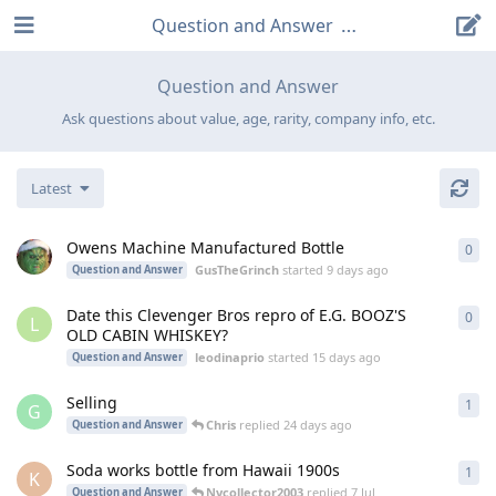
Question and Answer
Question and Answer
Ask questions about value, age, rarity, company info, etc.
Latest
Owens Machine Manufactured Bottle
0
0
re
GusTheGrinch
started
9 days ago
Question and Answer
Date this Clevenger Bros repro of E.G. BOOZ'S
0
0
re
L
OLD CABIN WHISKEY?
leodinaprio
started
15 days ago
Question and Answer
Selling
1
1
re
G
Chris
replied
24 days ago
Question and Answer
Soda works bottle from Hawaii 1900s
1
1
re
K
Nycollector2003
replied
7 Jul
Question and Answer