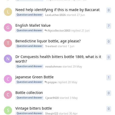
Need help identifying if this is made by Baccarat
0
0
re
L
LexLuther2026
started
27 Jun
Question and Answer
English Mallet Value
7
7
re
G
Nycollector2003
replied
21 Jun
Question and Answer
Benedictine liquor bottle, age please?
0
0
re
T
Treebod
started
1 Jun
Question and Answer
Dr Conquests health bitters bottle 1869, what is it
0
0
re
N
worth?
nosduhmax
started
29 May
Question and Answer
Japanese Green Bottle
1
1
re
C
poppa
replied
20 May
Question and Answer
Bottle collection
0
0
re
C
Cjase9420
started
3 May
Question and Answer
Vintage bitters bottle
0
0
re
S
Shegirl22
started
30 Apr
Question and Answer