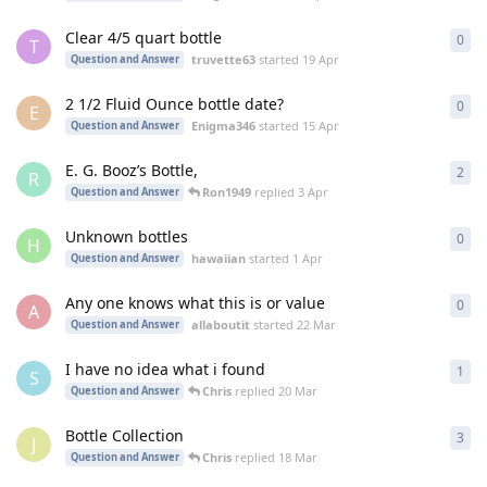
Clear 4/5 quart bottle
0
0
re
T
truvette63
started
19 Apr
Question and Answer
2 1/2 Fluid Ounce bottle date?
0
0
re
E
Enigma346
started
15 Apr
Question and Answer
E. G. Booz’s Bottle,
2
2
re
R
Ron1949
replied
3 Apr
Question and Answer
Unknown bottles
0
0
re
H
hawaiian
started
1 Apr
Question and Answer
Any one knows what this is or value
0
0
re
A
allaboutit
started
22 Mar
Question and Answer
I have no idea what i found
1
1
re
S
Chris
replied
20 Mar
Question and Answer
Bottle Collection
3
3
re
J
Chris
replied
18 Mar
Question and Answer