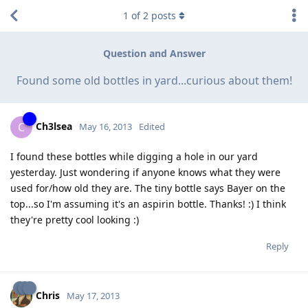
1
of
2
posts
Question and Answer
Found some old bottles in yard...curious about them!
Ch3lsea
C
May 16, 2013
Edited
I found these bottles while digging a hole in our yard
yesterday. Just wondering if anyone knows what they were
used for/how old they are. The tiny bottle says Bayer on the
top...so I'm assuming it's an aspirin bottle. Thanks! :) I think
they're pretty cool looking :)
Reply
Chris
May 17, 2013