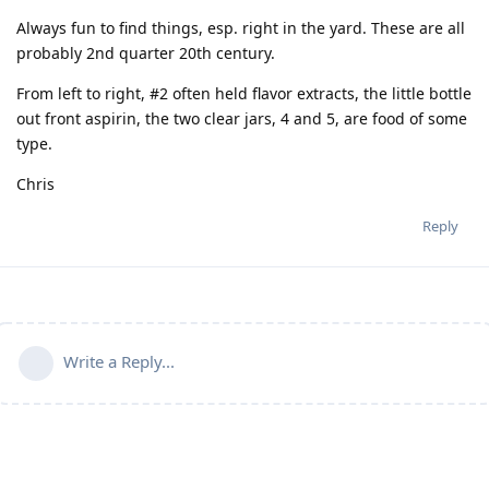
Always fun to find things, esp. right in the yard. These are all
probably 2nd quarter 20th century.
From left to right, #2 often held flavor extracts, the little bottle
out front aspirin, the two clear jars, 4 and 5, are food of some
type.
Chris
Reply
Write a Reply...