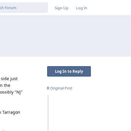
Sign Up
Log In
Log In to Reply
 side just
On the
Original Post
ossibly "NJ"
th Tarragon