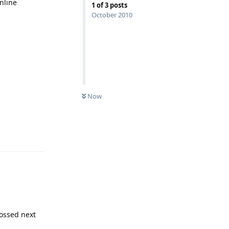
online
1
of
3
posts
October 2010
Now
Reply
bossed next