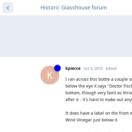
Historic Glasshouse forum
kpierce
Oct 6, 2010
Edited
K
I ran across this bottle a couple 
below the eye it says "Doctor Fisc
bottom, though very faint as thro
after it - it's hard to make out 
It does have a label on the front
Wine Vinegar just below it.