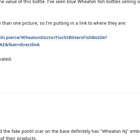
e value of this bottle. I've seen blue Wheaton fish bottles selling 
 than one picture, so I'm putting in a link to where they are:
iti.pierce/WheatonDoctorFischSBittersFishBottle?
E&feat=directlink
iated.
d the fake pontil scar on the base definitely has "Wheaton NJ" em
 of their products.