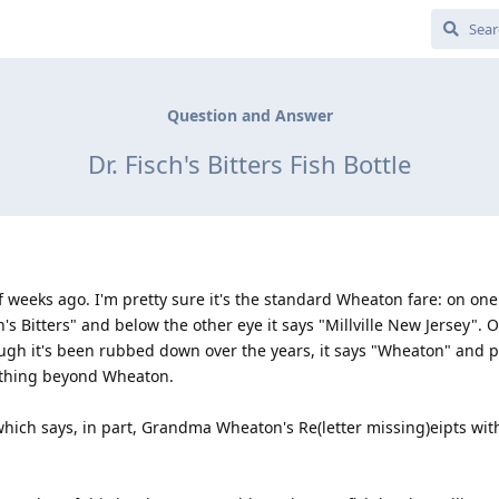
Question and Answer
Dr. Fisch's Bitters Fish Bottle
of weeks ago. I'm pretty sure it's the standard Wheaton fare: on one
h's Bitters" and below the other eye it says "Millville New Jersey". 
ugh it's been rubbed down over the years, it says "Wheaton" and p
anything beyond Wheaton.
 which says, in part, Grandma Wheaton's Re(letter missing)eipts wi