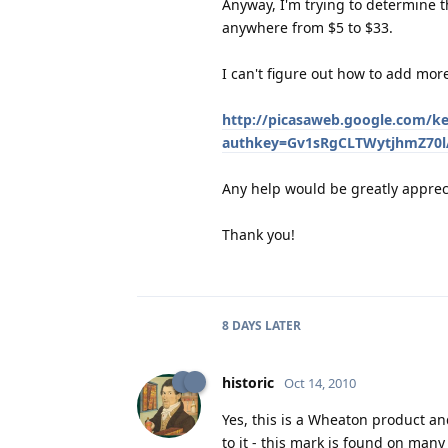
Anyway, I'm trying to determine th
anywhere from $5 to $33.
I can't figure out how to add more
http://picasaweb.google.com/ke
authkey=Gv1sRgCLTWytjhmZ70lA
Any help would be greatly apprec
Thank you!
8 DAYS
LATER
historic
Oct 14, 2010
Yes, this is a Wheaton product an
to it - this mark is found on many