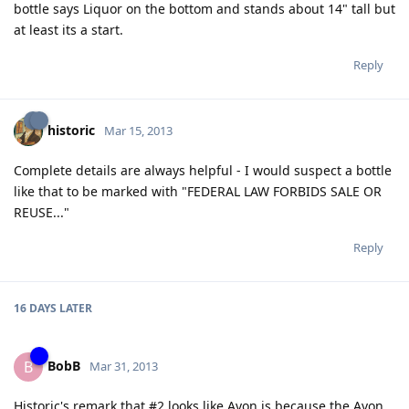
bottle says Liquor on the bottom and stands about 14" tall but
at least its a start.
Reply
historic
Mar 15, 2013
Complete details are always helpful - I would suspect a bottle
like that to be marked with "FEDERAL LAW FORBIDS SALE OR
REUSE..."
Reply
16 DAYS
LATER
BobB
B
Mar 31, 2013
Historic's remark that #2 looks like Avon is because the Avon