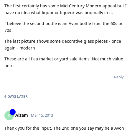
The first certainly has some Mid Century Modern appeal but I
have no idea what liquor or liqueur was originally in it.
I believe the second bottle is an Avon bottle from the 60s or
70s
The last picture shows some decorative glass pieces - once
again - modern
These are all flea market or yard sale items. Not much value
here.
Reply
6 DAYS
LATER
Alzam
A
Mar 15, 2013
Thank you for the input, The 2nd one you say may be a Avon