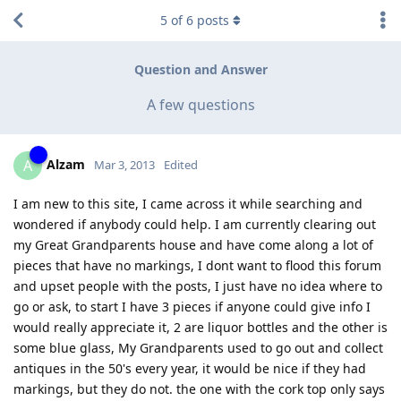
5
of
6
posts
Question and Answer
A few questions
Alzam
A
Mar 3, 2013
Edited
I am new to this site, I came across it while searching and
wondered if anybody could help. I am currently clearing out
my Great Grandparents house and have come along a lot of
pieces that have no markings, I dont want to flood this forum
and upset people with the posts, I just have no idea where to
go or ask, to start I have 3 pieces if anyone could give info I
would really appreciate it, 2 are liquor bottles and the other is
some blue glass, My Grandparents used to go out and collect
antiques in the 50's every year, it would be nice if they had
markings, but they do not. the one with the cork top only says