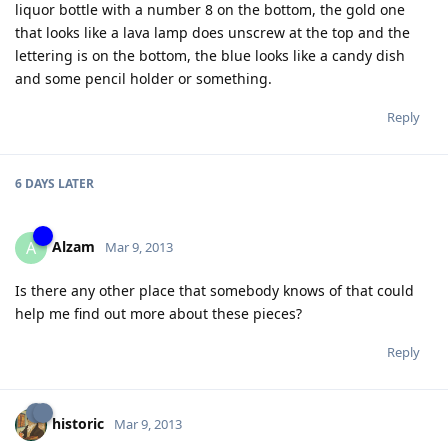
liquor bottle with a number 8 on the bottom, the gold one
that looks like a lava lamp does unscrew at the top and the
lettering is on the bottom, the blue looks like a candy dish
and some pencil holder or something.
Reply
6 DAYS
LATER
Alzam
A
Mar 9, 2013
Is there any other place that somebody knows of that could
help me find out more about these pieces?
Reply
historic
Mar 9, 2013