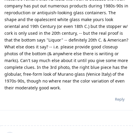
company has put out numerous products during 1980s-90s in
reproduction or antiquish-looking glass containers. The
shape and the opalescent white glass make yours look
oriental and 19th Century (or even 18th C.) but the stopper w/
cork is only used in the 20th century, -- but the real proof is
that the bottom says "Liquor" -- definitely 20th C. & American?
What else does it say? -- i.e. please provide good closeup
photos of the bottom (& anywhere else there is writing or
marks). Can't say much else about it until you give some more
complete clues. In the 3rd photo, the right blue piece has the
globular, free-form look of Murano glass (Venice Italy) of the
1970s-90s, though no where near the color variation of even
their moderately good work.
Reply