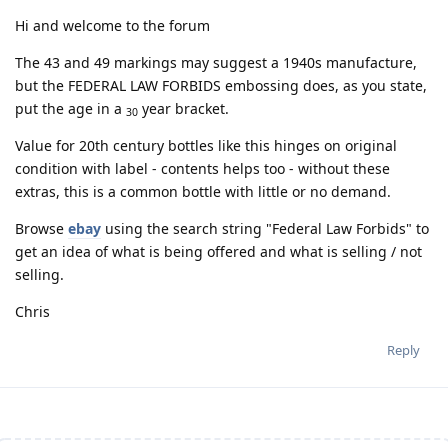
Hi and welcome to the forum
The 43 and 49 markings may suggest a 1940s manufacture,
but the FEDERAL LAW FORBIDS embossing does, as you state,
put the age in a
year bracket.
30
Value for 20th century bottles like this hinges on original
condition with label - contents helps too - without these
extras, this is a common bottle with little or no demand.
Browse
ebay
using the search string "Federal Law Forbids" to
get an idea of what is being offered and what is selling / not
selling.
Chris
Reply