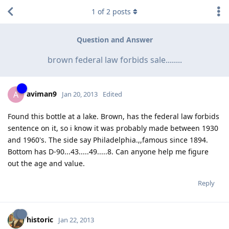
1
of
2
posts
Question and Answer
brown federal law forbids sale........
aviman9
A
Jan 20, 2013
Edited
Found this bottle at a lake. Brown, has the federal law forbids
sentence on it, so i know it was probably made between 1930
and 1960's. The side say Philadelphia.,,famous since 1894.
Bottom has D-90...43.....49.....8. Can anyone help me figure
out the age and value.
Reply
historic
Jan 22, 2013