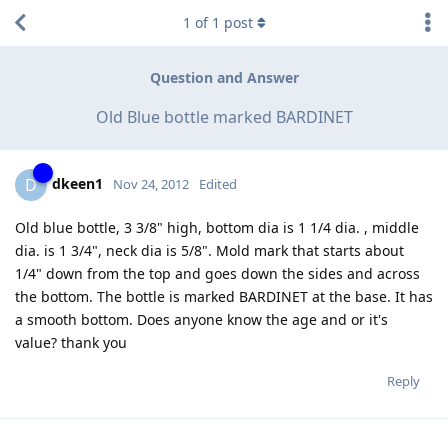
1
of
1
post
Question and Answer
Old Blue bottle marked BARDINET
dkeen1
D
Nov 24, 2012
Edited
Old blue bottle, 3 3/8" high, bottom dia is 1 1/4 dia. , middle
dia. is 1 3/4", neck dia is 5/8". Mold mark that starts about
1/4" down from the top and goes down the sides and across
the bottom. The bottle is marked BARDINET at the base. It has
a smooth bottom. Does anyone know the age and or it's
value? thank you
Reply