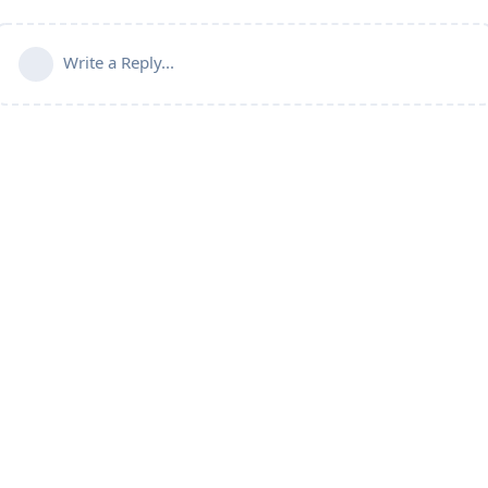
Write a Reply...