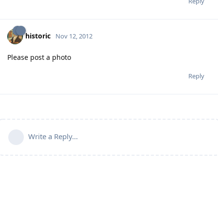
Reply
historic
Nov 12, 2012
Please post a photo
Reply
Write a Reply...