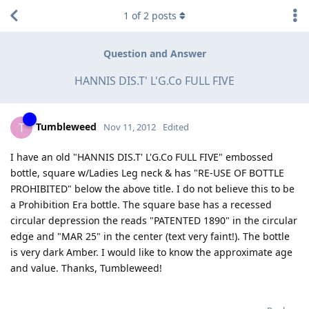
1
of
2
posts
Question and Answer
HANNIS DIS.T' L'G.Co FULL FIVE
Tumbleweed
T
Nov 11, 2012
Edited
I have an old "HANNIS DIS.T' L'G.Co FULL FIVE" embossed
bottle, square w/Ladies Leg neck & has "RE-USE OF BOTTLE
PROHIBITED" below the above title. I do not believe this to be
a Prohibition Era bottle. The square base has a recessed
circular depression the reads "PATENTED 1890" in the circular
edge and "MAR 25" in the center (text very faint!). The bottle
is very dark Amber. I would like to know the approximate age
and value. Thanks, Tumbleweed!