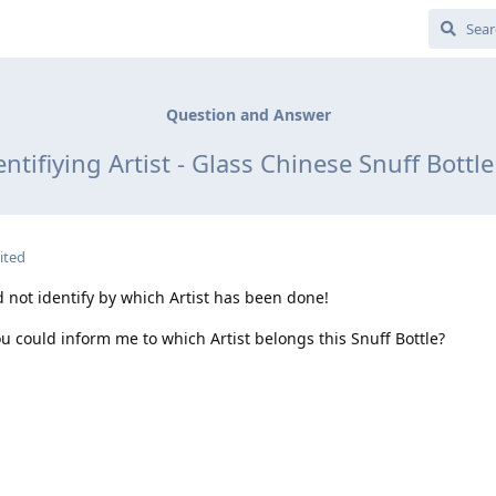
Question and Answer
ntifiying Artist - Glass Chinese Snuff Bott
ited
d not identify by which Artist has been done!
ou could inform me to which Artist belongs this Snuff Bottle?