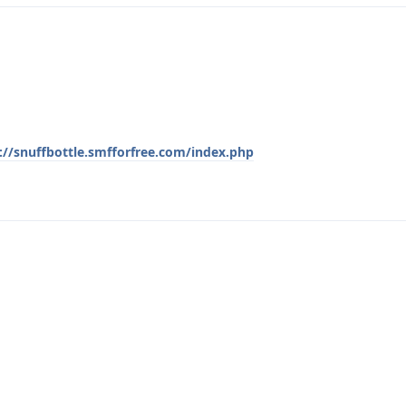
://snuffbottle.smfforfree.com/index.php