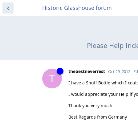
Historic Glasshouse forum
Please Help inde
thebestneverrest
Oct 29, 2012
Ed
T
I have a Snuff Bottle which I coul
I would appreciate your Help if y
Thank you very much
Best Regards from Germany