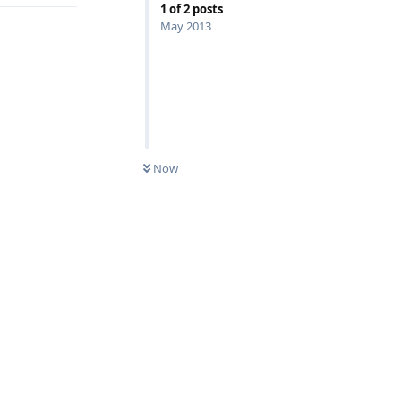
1
of
2
posts
May 2013
Now
Reply