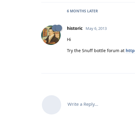
6 MONTHS
LATER
historic
May 6, 2013
Hi
Try the Snuff bottle forum at
http
Write a Reply...