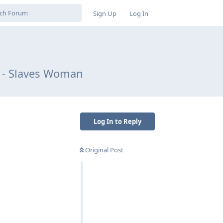
Sign Up
Log In
le - Slaves Woman
Log In to Reply
Original Post
Reply