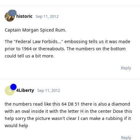
historic
Sep 11, 2012
Captain Morgan Spiced Rum.
The "Federal Law Forbids..." embossing tells us it was made
prior to 1964 or thereabouts. The numbers on the bottom
could tell us a bit more.
Reply
4Liberty
4
Sep 11, 2012
the numbers read like this 64 D8 51 there is also a diamond
with an oval inside it with the letter H in the center Dose this
help sorry the picture wasn't clear I can make a rubbing if it
would help
Reply