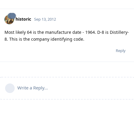
historic
Sep 13, 2012
Most likely 64 is the manufacture date - 1964. D-8 is Distillery-
8. This is the company identifying code.
Reply
Write a Reply...