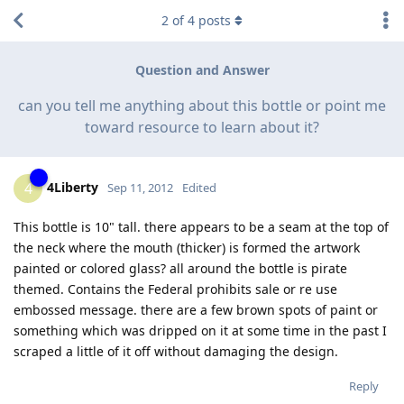
2
of
4
posts
Question and Answer
can you tell me anything about this bottle or point me
toward resource to learn about it?
4Liberty
4
Sep 11, 2012
Edited
This bottle is 10" tall. there appears to be a seam at the top of
the neck where the mouth (thicker) is formed the artwork
painted or colored glass? all around the bottle is pirate
themed. Contains the Federal prohibits sale or re use
embossed message. there are a few brown spots of paint or
something which was dripped on it at some time in the past I
scraped a little of it off without damaging the design.
Reply