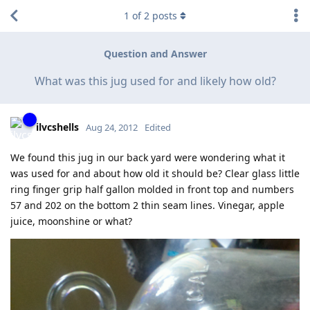
1
of
2
posts
Question and Answer
What was this jug used for and likely how old?
ilvcshells
Aug 24, 2012
Edited
We found this jug in our back yard were wondering what it
was used for and about how old it should be? Clear glass little
ring finger grip half gallon molded in front top and numbers
57 and 202 on the bottom 2 thin seam lines. Vinegar, apple
juice, moonshine or what?