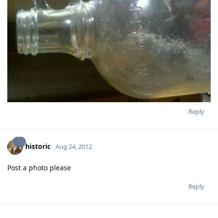
Reply
historic
Aug 24, 2012
Post a photo please
Reply