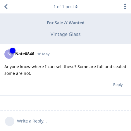
1
of
1
post
For Sale // Wanted
Vintage Glass
Nate0846
N
16 May
Anyone know where I can sell these? Some are full and sealed
some are not.
Reply
Write a Reply...