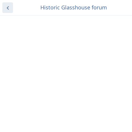
Historic Glasshouse forum