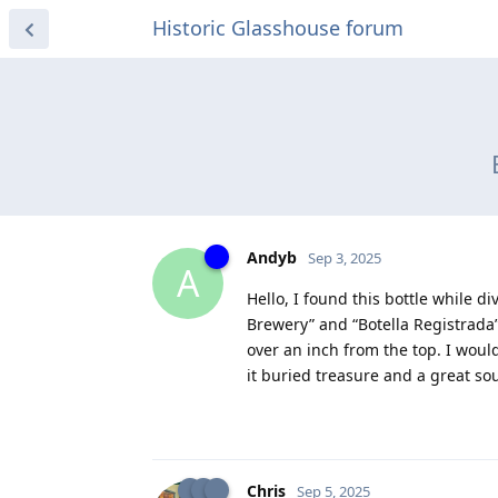
Historic Glasshouse forum
Andyb
Sep 3, 2025
A
Hello, I found this bottle while d
Brewery” and “Botella Registrada”.
over an inch from the top. I woul
it buried treasure and a great so
Chris
Sep 5, 2025