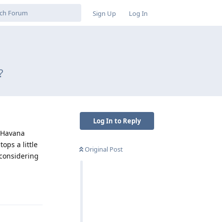
Sign Up
Log In
?
Log In to Reply
 “Havana
ops a little
Original Post
 considering
Reply