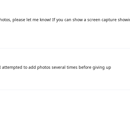
hotos, please let me know! If you can show a screen capture showi
I attempted to add photos several times before giving up