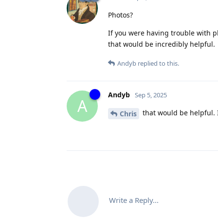
Photos?
If you were having trouble with p
that would be incredibly helpful.
Andyb
replied to this.
Andyb
Sep 5, 2025
A
that would be helpful. 
Chris
Write a Reply...