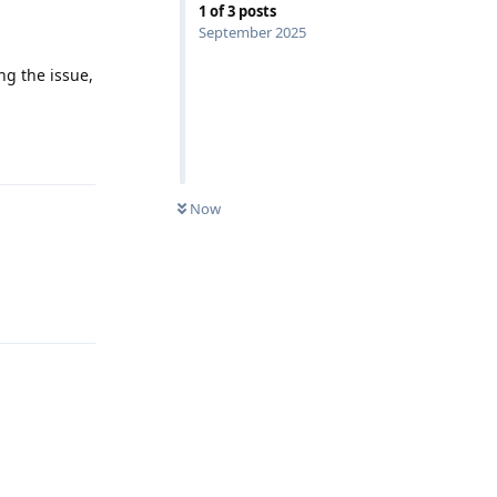
1
of
3
posts
September 2025
ng the issue,
Reply
Now
Reply