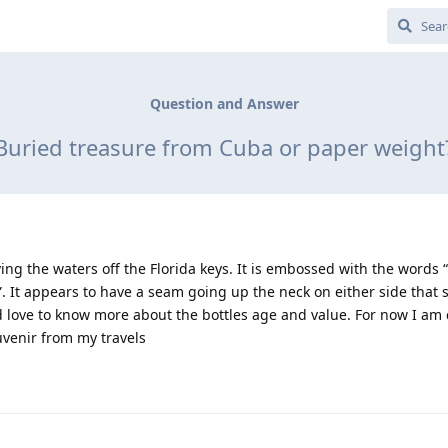
Question and Answer
Buried treasure from Cuba or paper weight
iving the waters off the Florida keys. It is embossed with the words
 It appears to have a seam going up the neck on either side that st
d love to know more about the bottles age and value. For now I am
uvenir from my travels