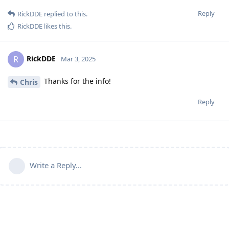
Reply
RickDDE
replied to this.
RickDDE
likes this
.
RickDDE
R
Mar 3, 2025
Thanks for the info!
Chris
Reply
Write a Reply...