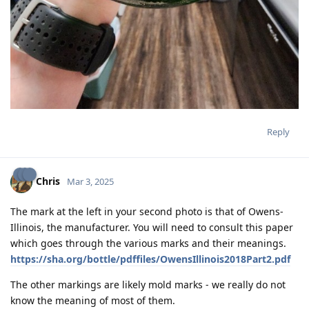
Reply
Chris
Mar 3, 2025
The mark at the left in your second photo is that of Owens-
Illinois, the manufacturer. You will need to consult this paper
which goes through the various marks and their meanings.
https://sha.org/bottle/pdffiles/OwensIllinois2018Part2.pdf
The other markings are likely mold marks - we really do not
know the meaning of most of them.