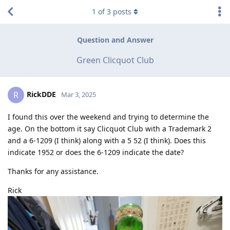
1
of
3
posts
Question and Answer
Green Clicquot Club
RickDDE
R
Mar 3, 2025
I found this over the weekend and trying to determine the
age. On the bottom it say Clicquot Club with a Trademark 2
and a 6-1209 (I think) along with a 5 52 (I think). Does this
indicate 1952 or does the 6-1209 indicate the date?
Thanks for any assistance.
Rick