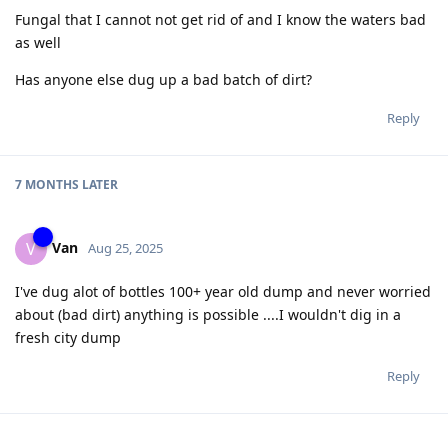
Fungal that I cannot not get rid of and I know the waters bad
as well
Has anyone else dug up a bad batch of dirt?
Reply
7 MONTHS
LATER
Van
V
Aug 25, 2025
I've dug alot of bottles 100+ year old dump and never worried
about (bad dirt) anything is possible ....I wouldn't dig in a
fresh city dump
Reply