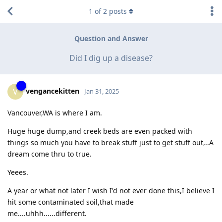
1
of
2
posts
Question and Answer
Did I dig up a disease?
vengancekitten
V
Jan 31, 2025
Vancouver,WA is where I am.
Huge huge dump,and creek beds are even packed with
things so much you have to break stuff just to get stuff out,..A
dream come thru to true.
Yeees.
A year or what not later I wish I'd not ever done this,I believe I
hit some contaminated soil,that made
me....uhhh......different.