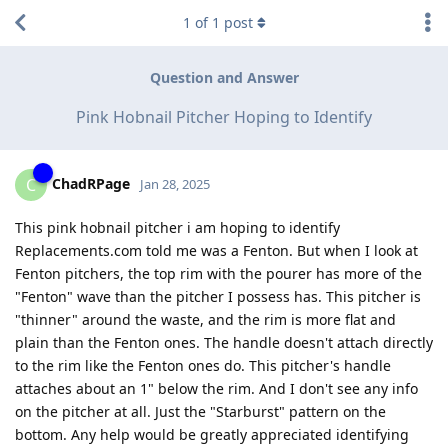
1
of
1
post
Question and Answer
Pink Hobnail Pitcher Hoping to Identify
ChadRPage
C
Jan 28, 2025
This pink hobnail pitcher i am hoping to identify
Replacements.com told me was a Fenton. But when I look at
Fenton pitchers, the top rim with the pourer has more of the
"Fenton" wave than the pitcher I possess has. This pitcher is
"thinner" around the waste, and the rim is more flat and
plain than the Fenton ones. The handle doesn't attach directly
to the rim like the Fenton ones do. This pitcher's handle
attaches about an 1" below the rim. And I don't see any info
on the pitcher at all. Just the "Starburst" pattern on the
bottom. Any help would be greatly appreciated identifying