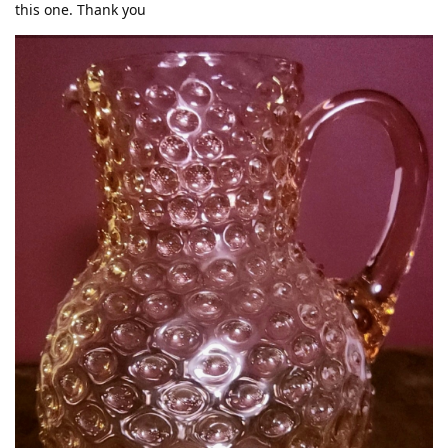
this one. Thank you