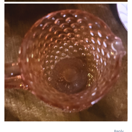
Reply