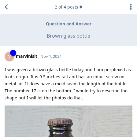
2
of
4
posts
Question and Answer
Brown glass bottle
marvinisit
M
Nov 1, 2024
I was given a brown glass bottle today and I am perplexed as
to its origin. It is 9.5 inches tall and has an intact screw on
metal lid. It does have a mold seam the length of the bottle.
The number 17 is on the bottom. I would try to describe the
shape but I will let the photos do that.