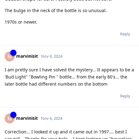
The bulge in the neck of the bottle is so unusual.
1970s or newer.
Reply
marvinisit
M
Nov 6, 2024
I am pretty sure I have solved the mystery... It appears to be a
'Bud Light" "Bowling Pin " bottle... from the early 80's... the
later bottle had different numbers on the bottom
Reply
marvinisit
M
Nov 6, 2024
Correction... I looked it up and it came out in 1997.... best I
can tell... Thanks for your help... I kept looking up "hourglass