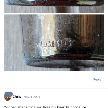
Reply
Chris
Nov 4, 2024
Oddball shape for sure. Possibly beer, but not sure.