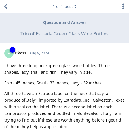
1
of
1
post
Question and Answer
Trio of Estrada Green Glass Wine Bottles
Pkass
P
Aug 9, 2024
I have three long neck green glass wine bottles. Three
shapes, lady, snail and fish. They vary in size.
Fish - 45 inches, Snail - 33 inches, Lady - 32 inches.
All three have an Estrada label on the neck that say “a
produce of Italy”, imported by Estrada’s, Inc., Galveston, Texas
with a seal on the label. There is a second label on each,
Lambrusco, produced and bottled in Montecalvoli, Italy I am
trying to find out if these are worth anything before I get rid
of them. Any help is appreciated