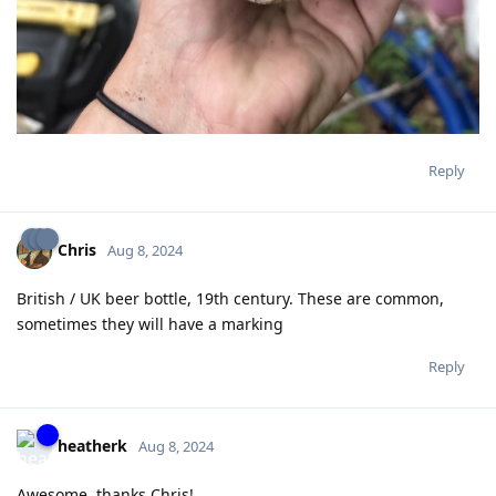
Reply
Chris
Aug 8, 2024
British / UK beer bottle, 19th century. These are common,
sometimes they will have a marking
Reply
heatherk
Aug 8, 2024
Awesome, thanks Chris!