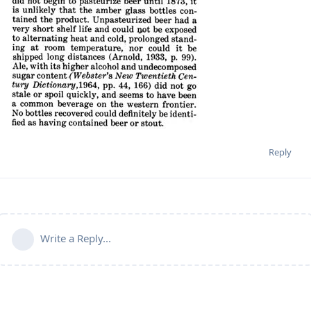
Reply
Write a Reply...