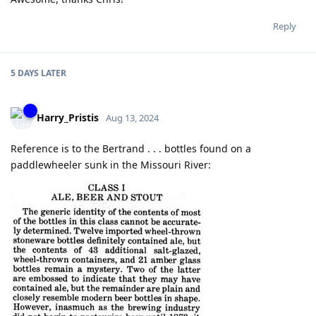
Reply
5 DAYS
LATER
Harry_Pristis
Aug 13, 2024
Reference is to the Bertrand . . . bottles found on a
paddlewheeler sunk in the Missouri River: