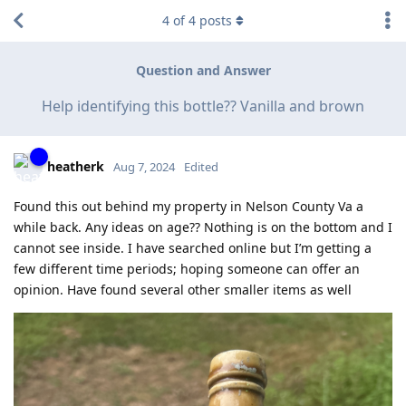
4
of
4
posts
Question and Answer
Help identifying this bottle?? Vanilla and brown
heatherk
Aug 7, 2024
Edited
Found this out behind my property in Nelson County Va a
while back. Any ideas on age?? Nothing is on the bottom and I
cannot see inside. I have searched online but I’m getting a
few different time periods; hoping someone can offer an
opinion. Have found several other smaller items as well