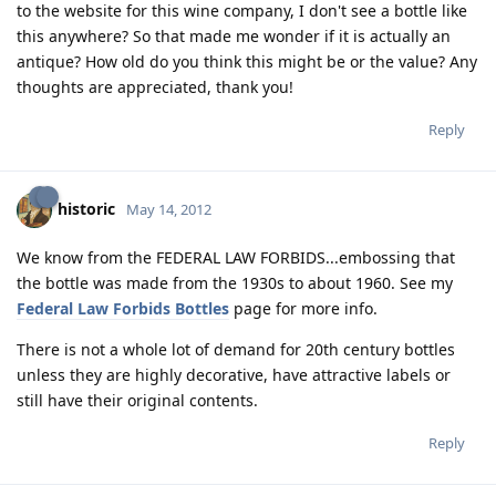
to the website for this wine company, I don't see a bottle like
this anywhere? So that made me wonder if it is actually an
antique? How old do you think this might be or the value? Any
thoughts are appreciated, thank you!
Reply
historic
May 14, 2012
We know from the FEDERAL LAW FORBIDS...embossing that
the bottle was made from the 1930s to about 1960. See my
Federal Law Forbids Bottles
page for more info.
There is not a whole lot of demand for 20th century bottles
unless they are highly decorative, have attractive labels or
still have their original contents.
Reply