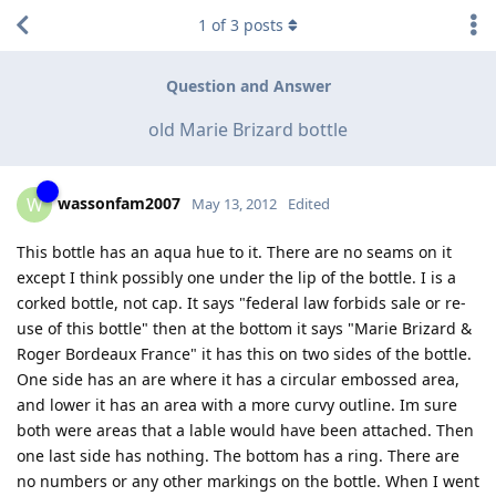
1
of
3
posts
Question and Answer
old Marie Brizard bottle
wassonfam2007
W
May 13, 2012
Edited
This bottle has an aqua hue to it. There are no seams on it
except I think possibly one under the lip of the bottle. I is a
corked bottle, not cap. It says "federal law forbids sale or re-
use of this bottle" then at the bottom it says "Marie Brizard &
Roger Bordeaux France" it has this on two sides of the bottle.
One side has an are where it has a circular embossed area,
and lower it has an area with a more curvy outline. Im sure
both were areas that a lable would have been attached. Then
one last side has nothing. The bottom has a ring. There are
no numbers or any other markings on the bottle. When I went