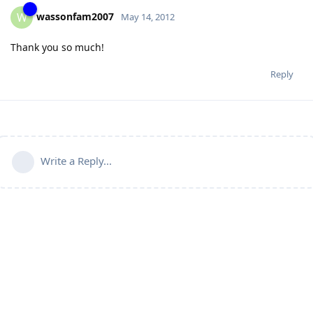
wassonfam2007
W
May 14, 2012
Thank you so much!
Reply
Write a Reply...