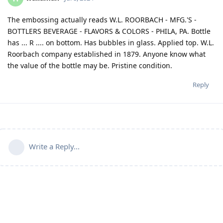
The embossing actually reads W.L. ROORBACH - MFG.'S -
BOTTLERS BEVERAGE - FLAVORS & COLORS - PHILA, PA. Bottle
has ... R .... on bottom. Has bubbles in glass. Applied top. W.L.
Roorbach company established in 1879. Anyone know what
the value of the bottle may be. Pristine condition.
Reply
Write a Reply...