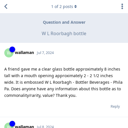
1
of
2
posts
Question and Answer
W L Roorbagh bottle
wallaman
W
Jul 7, 2024
A friend gave me a clear glass bottle approximately 8 inches
tall with a mouth opening approximately 2 - 2 1/2 inches
wide. It is embossed W L Roorbagh - Bottler Beverages - Phila
Pa. Does anyone have any information about this bottle as to
commonality/rarity, value? Thank you.
Reply
wallaman
W
Jul 8, 2024