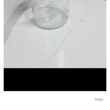
Reply