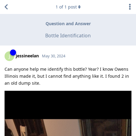
1
of
1
post
Question and Answer
Bottle Identification
jessineelan
J
May 30, 2024
Can anyone help me identify this bottle? Year? I know Owens
Illinois made it, but I cannot find anything like it. I found 2 in
an old dump site.