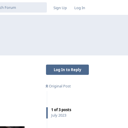
Sign Up
Log In
Log In to Reply
Original Post
1
of
3
posts
July 2023