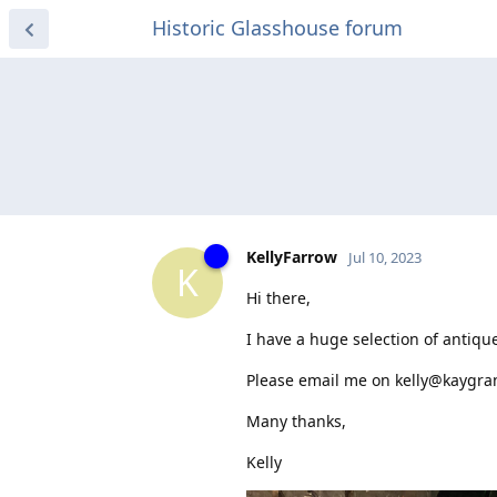
Historic Glasshouse forum
KellyFarrow
Jul 10, 2023
K
Hi there,
I have a huge selection of antique
Please email me on kelly@kaygrant
Many thanks,
Kelly