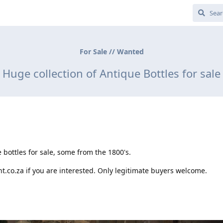
For Sale // Wanted
Huge collection of Antique Bottles for sale
 bottles for sale, some from the 1800's.
.co.za if you are interested. Only legitimate buyers welcome.