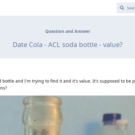
Question and Answer
Date Cola - ACL soda bottle - value?
 bottle and I'm trying to find it and it's value. It's supposed to be 
ons?