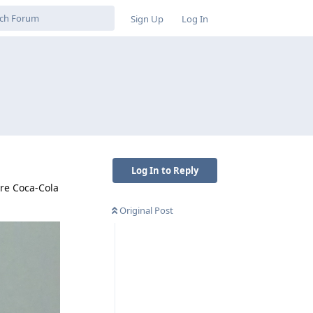
Sign Up
Log In
Log In to Reply
pre Coca-Cola
Original Post