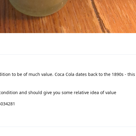
dition to be of much value. Coca Cola dates back to the 1890s - this 
condition and should give you some relative idea of value
4034281