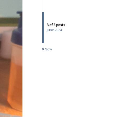
3
of
3
posts
June 2024
Now