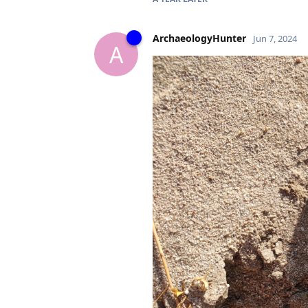
ArchaeologyHunter
Jun 7, 2024
A