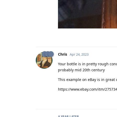
Chris
Apr 24, 2023
Your bottle is in pretty rough con
probably mid 20th century
This example on eBay is in great 
https://www.ebay.com/itm/27573
A YEAR
LATER