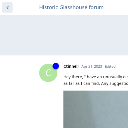
Historic Glasshouse forum
Ctinnell
Apr 21, 2023
Edited
C
Hey there, I have an unusually old
as far as I can find. Any suggesti