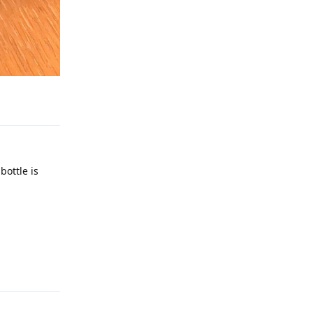
Reply
bottle is
Reply