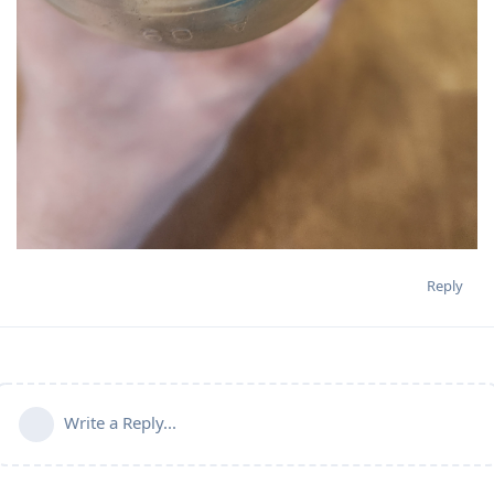
Reply
Write a Reply...