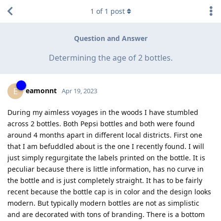
1
of
1
post
Question and Answer
Determining the age of 2 bottles.
eamonnt
E
Apr 19, 2023
During my aimless voyages in the woods I have stumbled
across 2 bottles. Both Pepsi bottles and both were found
around 4 months apart in different local districts. First one
that I am befuddled about is the one I recently found. I will
just simply regurgitate the labels printed on the bottle. It is
peculiar because there is little information, has no curve in
the bottle and is just completely straight. It has to be fairly
recent because the bottle cap is in color and the design looks
modern. But typically modern bottles are not as simplistic
and are decorated with tons of branding. There is a bottom