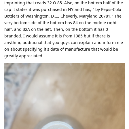
imprinting that reads 32 O 85. Also, on the bottom half of the
cap it states it was purchased in NY and has, " by Pepsi-Cola
Bottlers of Washington, D.C., Cheverly, Maryland 20781." The
very bottom side of the bottom has 84 on the middle right
half, and 32A on the left. Then, on the bottom it has 0
branded. I would assume it is from 1985 but if there is
anything additional that you guys can explain and inform me
on about specifying it's date of manufacture that would be
greatly appreciated.