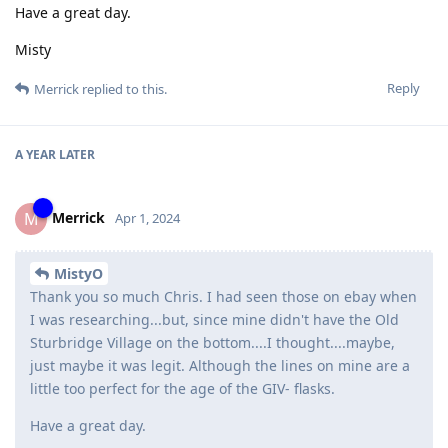
Have a great day.
Misty
Reply
Merrick
replied to this.
A YEAR
LATER
Merrick
M
Apr 1, 2024
MistyO
Thank you so much Chris. I had seen those on ebay when
I was researching...but, since mine didn't have the Old
Sturbridge Village on the bottom....I thought....maybe,
just maybe it was legit. Although the lines on mine are a
little too perfect for the age of the GIV- flasks.
Have a great day.