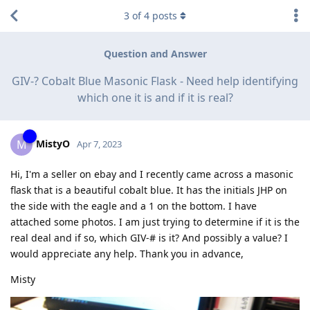
3
of
4
posts
Question and Answer
GIV-? Cobalt Blue Masonic Flask - Need help identifying
which one it is and if it is real?
MistyO
M
Apr 7, 2023
Hi, I'm a seller on ebay and I recently came across a masonic
flask that is a beautiful cobalt blue. It has the initials JHP on
the side with the eagle and a 1 on the bottom. I have
attached some photos. I am just trying to determine if it is the
real deal and if so, which GIV-# is it? And possibly a value? I
would appreciate any help. Thank you in advance,
Misty