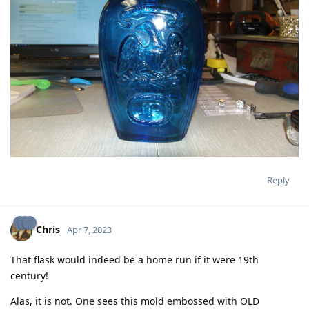
Reply
Chris
Apr 7, 2023
That flask would indeed be a home run if it were 19th
century!
Alas, it is not. One sees this mold embossed with OLD