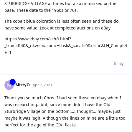
STURBRIDGE VILLAGE at times but also unmarked on the
base. These date to the 1960s or 70s.
The cobalt blue coloration is less often seen and these do
have some value. Look at completed auctions on eBay
https://www.ebay.com/sch/i.html?
_from=R40&_nkw=masonic+flask&_sacat=0&rt=nc&LH_Complet
e=1
Reply
MistyO
M
Apr 7, 2023
Thank you so much Chris. I had seen those on ebay when I
was researching...but, since mine didn't have the Old
Sturbridge Village on the bottom....I thought....maybe, just
maybe it was legit. Although the lines on mine are a little too
perfect for the age of the GIV- flasks.