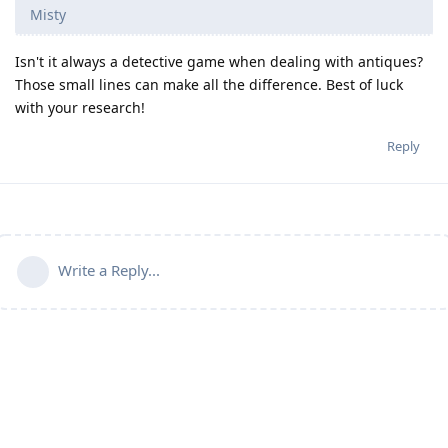
Misty
Isn't it always a detective game when dealing with antiques?
Those small lines can make all the difference. Best of luck
with your research!
Reply
Write a Reply...