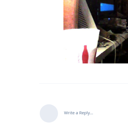
Write a Reply...