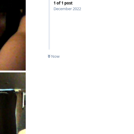
1
of
1
post
December 2022
Now