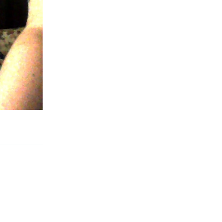
Reply