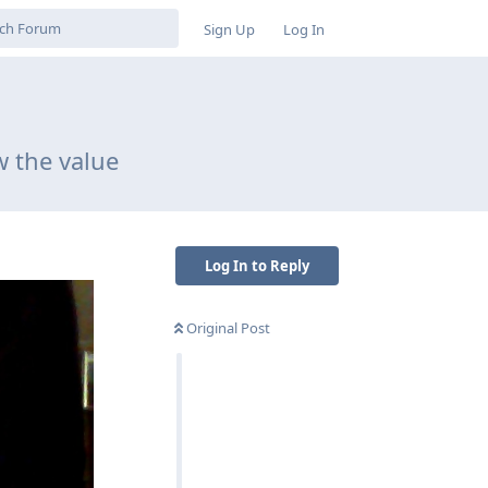
Sign Up
Log In
w the value
Log In to Reply
Original Post