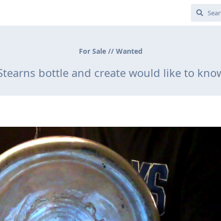
For Sale // Wanted
Stearns bottle and create would like to kno