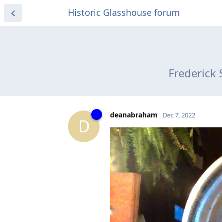
Historic Glasshouse forum
Frederick 
deanabraham
Dec 7, 2022
D