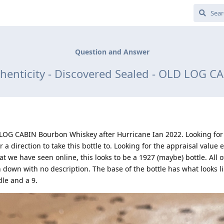
Question and Answer
thenticity - Discovered Sealed - OLD LOG 
D LOG CABIN Bourbon Whiskey after Hurricane Ian 2022. Looking for
 a direction to take this bottle to. Looking for the appraisal value e
at we have seen online, this looks to be a 1927 (maybe) bottle. All 
 down with no description. The base of the bottle has what looks li
le and a 9.