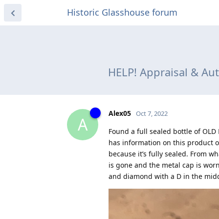
Historic Glasshouse forum
HELP! Appraisal & Au
Alex05
Oct 7, 2022
A
Found a full sealed bottle of OL
has information on this product or
because it’s fully sealed. From wh
is gone and the metal cap is worn
and diamond with a D in the midd