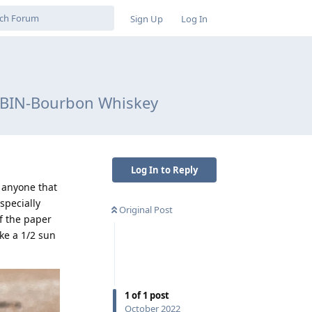
Sign Up
Log In
CABIN-Bourbon Whiskey
Log In to Reply
 anyone that
specially
Original Post
of the paper
ke a 1/2 sun
1
of
1
post
October 2022