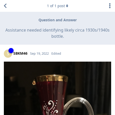
1
of
1
post
Question and Answer
Assistance needed identifying likely circa 1930s/1940s
bottle.
SBKM46
S
Sep 19, 2022
Edited