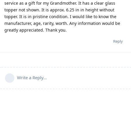
service as a gift for my Grandmother. It has a clear glass
topper not shown. It is approx. 6.25 in in height without
topper. It is in pristine condition. I would like to know the
manufacturer, age, rarity, worth. Any information would be
greatly appreciated. Thank you.
Reply
Write a Reply...