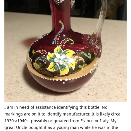
I am in need of assistance identifying this bottle. No
markings are on it to identify manufacturer. It is likely circa
1930s/1940s, possibly originated from France or Italy. My
great Uncle bought it as a young man while he was in the