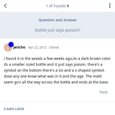
1
of
3
posts
Question and Answer
bottle just says poison?
jericho
J
Apr 22, 2012
Edited
i found it in the woods a few weeks ago,its a dark brown color.
its a smaller sized bottle and it just says poison. there's a
symbol on the bottom there's a six and a x shaped symbol.
dose any one know what was in it and the age. The mold
seem go's all the way across the bottle and ends at the base.
Reply
9 DAYS
LATER