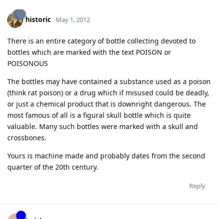
historic
May 1, 2012
There is an entire category of bottle collecting devoted to
bottles which are marked with the text POISON or
POISONOUS
The bottles may have contained a substance used as a poison
(think rat poison) or a drug which if misused could be deadly,
or just a chemical product that is downright dangerous. The
most famous of all is a figural skull bottle which is quite
valuable. Many such bottles were marked with a skull and
crossbones.
Yours is machine made and probably dates from the second
quarter of the 20th century.
Reply