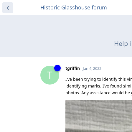
Historic Glasshouse forum
Help 
tgriffin
Jan 4, 2022
T
I’ve been trying to identify this
identifying marks. I’ve found si
photos. Any assistance would be 