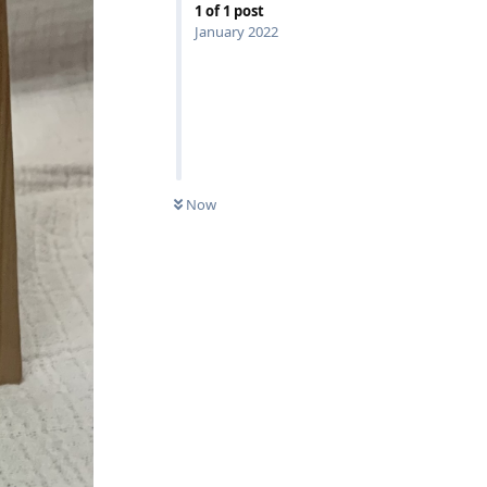
1
of
1
post
January 2022
Now