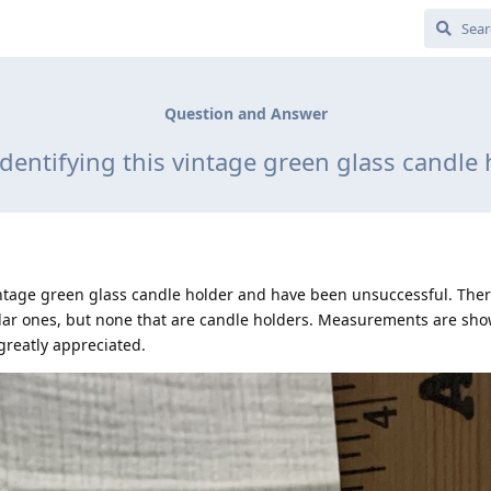
Question and Answer
identifying this vintage green glass candle 
 vintage green glass candle holder and have been unsuccessful. The
milar ones, but none that are candle holders. Measurements are sho
greatly appreciated.