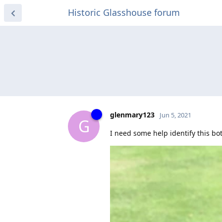
Historic Glasshouse forum
glenmary123
Jun 5, 2021
G
I need some help identify this bot