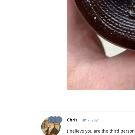
Chris
Jun 7, 2021
I believe you are the third person