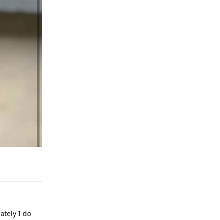
Reply
ately I do