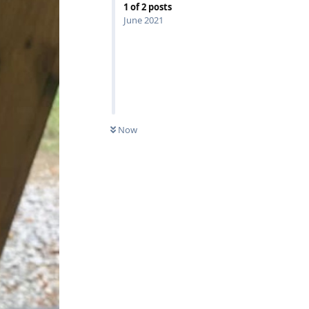
1
of
2
posts
June 2021
Now