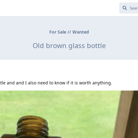
For Sale // Wanted
Old brown glass bottle
tle and and I also need to know if it is worth anything.