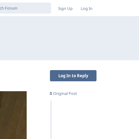
Sign Up
Log In
Log In to Reply
Original Post