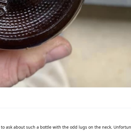
 to ask about such a bottle with the odd lugs on the neck. Unfortun