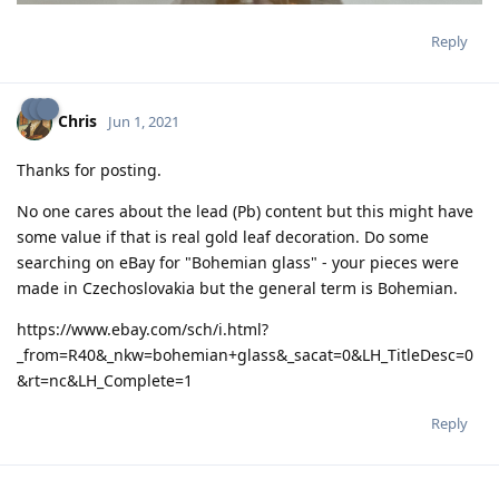
Reply
Chris
Jun 1, 2021
Thanks for posting.
No one cares about the lead (Pb) content but this might have
some value if that is real gold leaf decoration. Do some
searching on eBay for "Bohemian glass" - your pieces were
made in Czechoslovakia but the general term is Bohemian.
https://www.ebay.com/sch/i.html?
_from=R40&_nkw=bohemian+glass&_sacat=0&LH_TitleDesc=0
&rt=nc&LH_Complete=1
Reply