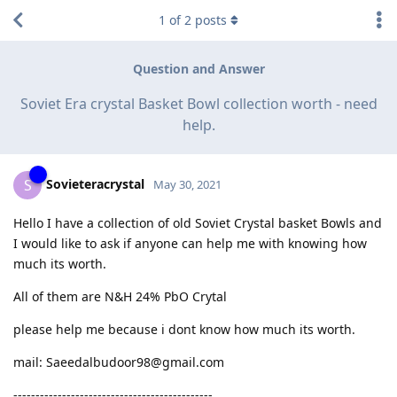
1
of
2
posts
Question and Answer
Soviet Era crystal Basket Bowl collection worth - need
help.
Sovieteracrystal
S
May 30, 2021
Hello I have a collection of old Soviet Crystal basket Bowls and
I would like to ask if anyone can help me with knowing how
much its worth.
All of them are N&H 24% PbO Crytal
please help me because i dont know how much its worth.
mail: Saeedalbudoor98@gmail.com
---------------------------------------------