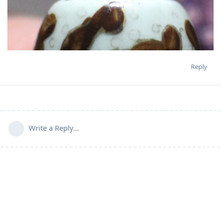
Reply
Write a Reply...