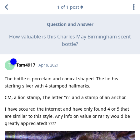
1
of
1
post
Question and Answer
How valuable is this Charles May Birmingham scent
bottle?
Tam4917
T
Apr 9, 2021
The bottle is porcelain and conical shaped. The lid his
sterling silver with 4 stamped hallmarks.
CM, a lion stamp, The letter "n" and a stamp of an anchor.
I have scoured the internet and have only found 4 or 5 that
are similar to this style. Any info on value or rarity would be
greatly appreciated! ????