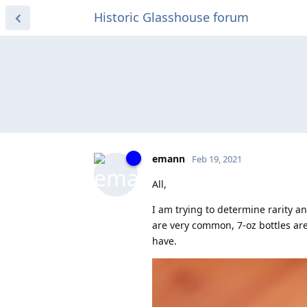
Historic Glasshouse forum
emann
Feb 19, 2021
All,
I am trying to determine rarity a
are very common, 7-oz bottles are 
have.