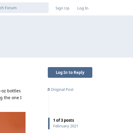
Sign Up
Log In
Log In to Reply
Original Post
-oz bottles
ng the one I
1
of
3
posts
February 2021