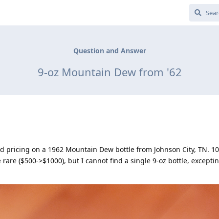
Question and Answer
9-oz Mountain Dew from '62
nd pricing on a 1962 Mountain Dew bottle from Johnson City, TN. 10
rare ($500->$1000), but I cannot find a single 9-oz bottle, excepti