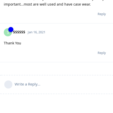
important...most are well used and have case wear.
Reply
SSSSSS
S
Jan 16, 2021
Thank You
Reply
Write a Reply...