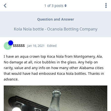
1
of
3
posts
Question and Answer
Kola Nola bottle - Ocanola Bottling Company
SSSSSS
S
Jan 16, 2021
Edited
I have an aqua crown top Koca Nola from Montgomery, Ala.
No damage at all, nice bubbles in the glass. Any help on
rarity, value and any info on how many other Alabama cities
that would have had embossed Koca Nola bottles. Thanks in
advance.