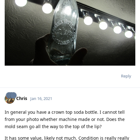
Reply
Chris
Jan 16, 2021
In general you have a crown top soda bottle. I cannot tell
from your photo whether machine made or not. Does the
mold seam go all the way to the top of the lip?
It has some value, likely not much. Condition is really really