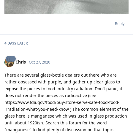
Reply
4 DAYS
LATER
Chris
Oct 27, 2020
There are several glass/bottle dealers out there who are
rather obsessed with purple, and gather up clear glass to
expose the pieces to food industry radiation. Don't panic, it
does not render the pieces as radioactive (see
https://www.fda.gov/food/buy-store-serve-safe-food/food-
irradiation-what-you-need-know ) The common element of the
glass here is manganese which was used in glass production
until about 1920ish. Search this forum for the word
"manganese" to find plenty of discussion on that topic.