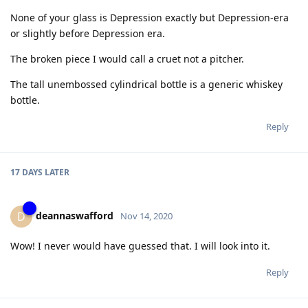
None of your glass is Depression exactly but Depression-era
or slightly before Depression era.
The broken piece I would call a cruet not a pitcher.
The tall unembossed cylindrical bottle is a generic whiskey
bottle.
Reply
17 DAYS
LATER
deannaswafford
D
Nov 14, 2020
Wow! I never would have guessed that. I will look into it.
Reply