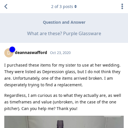
2
of
3
posts
Question and Answer
What are these? Purple Glassware
deannaswafford
D
Oct 23, 2020
I purchased these items for my sister to use at her wedding.
They were listed as Depression glass, but I do not think they
are. Unfortunately, one of the items arrived broken. I am
desperately trying to find a replacement.
Regardless, I am curious as to what they actually are, as well
as timeframes and value (unbroken, in the case of the one
pitcher). Can you help me? Thank you!