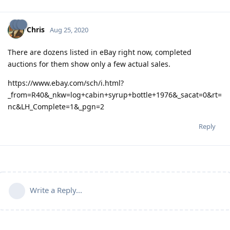
Chris
Aug 25, 2020
There are dozens listed in eBay right now, completed
auctions for them show only a few actual sales.
https://www.ebay.com/sch/i.html?
_from=R40&_nkw=log+cabin+syrup+bottle+1976&_sacat=0&rt=
nc&LH_Complete=1&_pgn=2
Reply
Write a Reply...