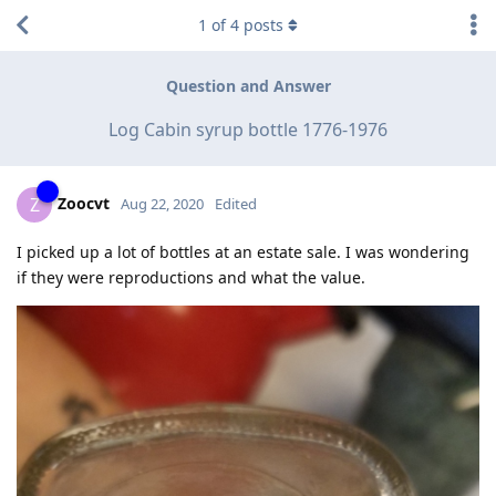
1
of
4
posts
Question and Answer
Log Cabin syrup bottle 1776-1976
Zoocvt
Z
Aug 22, 2020
Edited
I picked up a lot of bottles at an estate sale. I was wondering
if they were reproductions and what the value.