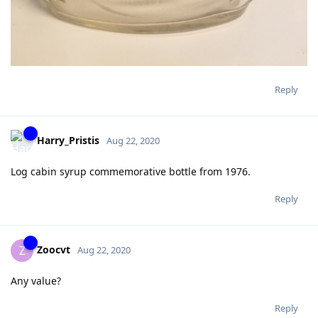
Reply
Harry_Pristis
Aug 22, 2020
Log cabin syrup commemorative bottle from 1976.
Reply
Zoocvt
Z
Aug 22, 2020
Any value?
Reply