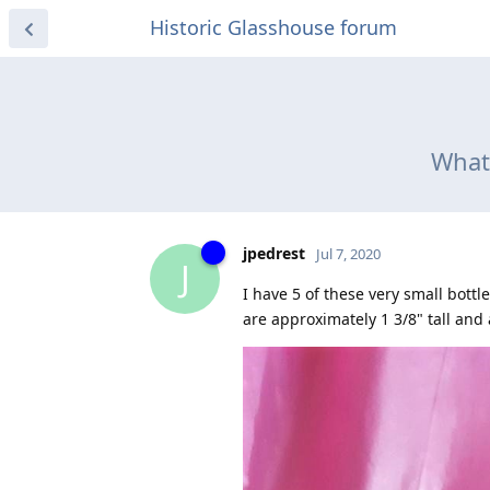
Historic Glasshouse forum
What 
jpedrest
Jul 7, 2020
J
I have 5 of these very small bott
are approximately 1 3/8" tall and