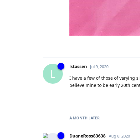
lstassen
Jul 9, 2020
L
I have a few of those of varying s
believe mine to be early 20th cen
A MONTH
LATER
DuaneRoss83638
Aug 8, 2020