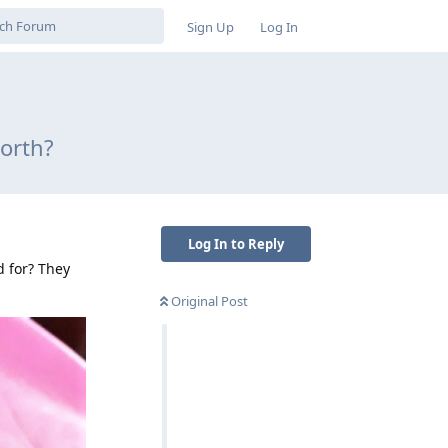
Sign Up
Log In
worth?
Log In to Reply
d for? They
Original Post