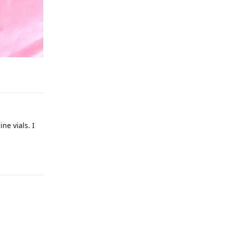
Reply
ne vials. I
Reply