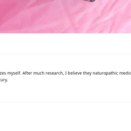
izes myself. After much research, I believe they naturopathic medici
tury.