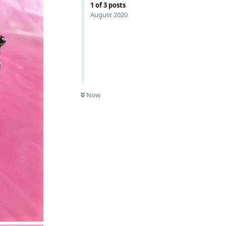
1
of
3
posts
August 2020
Now