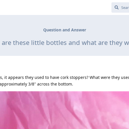
Question and Answer
are these little bottles and what are they 
les, it appears they used to have cork stoppers? What were they use
 approximately 3/8" across the bottom.