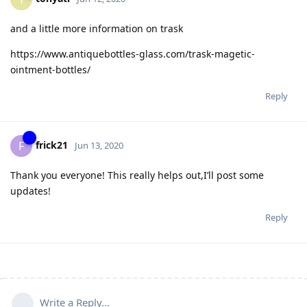
and a little more information on trask
https://www.antiquebottles-glass.com/trask-magetic-
ointment-bottles/
Reply
frick21
F
Jun 13, 2020
Thank you everyone! This really helps out,I’ll post some
updates!
Reply
Write a Reply...