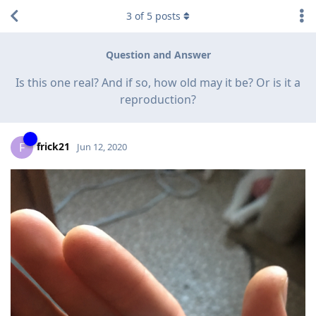
3
of
5
posts
Question and Answer
Is this one real? And if so, how old may it be? Or is it a
reproduction?
frick21
F
Jun 12, 2020