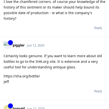
I love the chamfered corners. of course your knowledge of the
history of this ointment or its maker should help bound its
possible date of production - ie what is the company's
history?
Reply
piggler
Jun 12, 2020
Certainly looks genuine. If you want to learn more about old
bottles to go to the SHA.org site. It is extensive and a very
useful tool for understanding antique glass.
https://sha.org/bottle/
Jeff
Reply
tonyatl
T
Jun 12, 2020