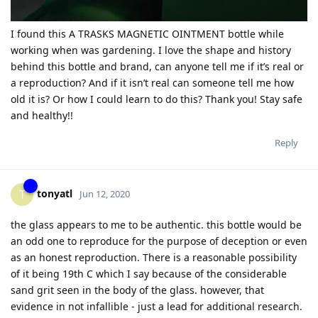
I found this A TRASKS MAGNETIC OINTMENT bottle while
working when was gardening. I love the shape and history
behind this bottle and brand, can anyone tell me if it’s real or
a reproduction? And if it isn’t real can someone tell me how
old it is? Or how I could learn to do this? Thank you! Stay safe
and healthy!!
Reply
tonyatl
T
Jun 12, 2020
the glass appears to me to be authentic. this bottle would be
an odd one to reproduce for the purpose of deception or even
as an honest reproduction. There is a reasonable possibility
of it being 19th C which I say because of the considerable
sand grit seen in the body of the glass. however, that
evidence in not infallible - just a lead for additional research.