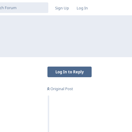
Sign Up
Log In
Log In to Reply
Original Post