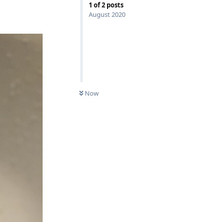
1
of
2
posts
August 2020
Now