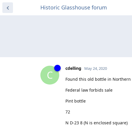
Historic Glasshouse forum
cdelling
May 24, 2020
C
Found this old bottle in Northern
Federal law forbids sale
Pint bottle
72
N D-23 8 (N is enclosed square)