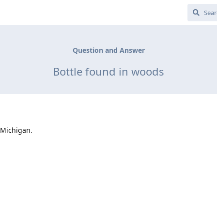
Question and Answer
Bottle found in woods
 Michigan.