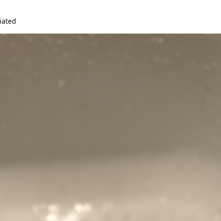
iated