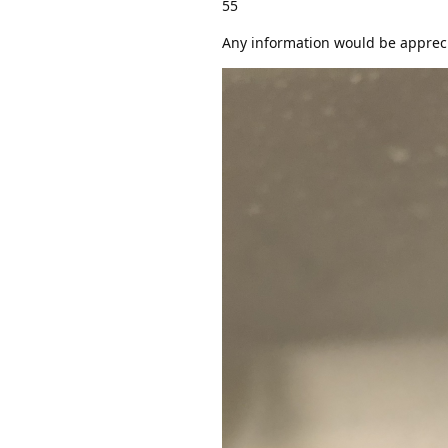
55
Any information would be apprec