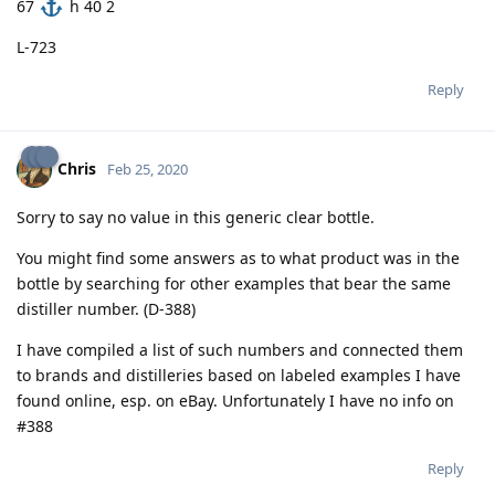
67
h 40 2
L-723
Reply
Chris
Feb 25, 2020
Sorry to say no value in this generic clear bottle.
You might find some answers as to what product was in the
bottle by searching for other examples that bear the same
distiller number. (D-388)
I have compiled a list of such numbers and connected them
to brands and distilleries based on labeled examples I have
found online, esp. on eBay. Unfortunately I have no info on
#388
Reply