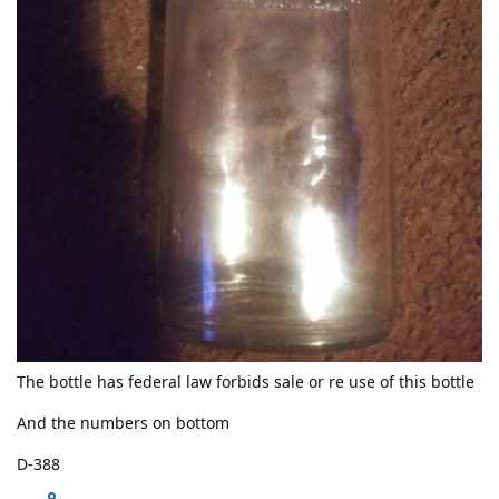
The bottle has federal law forbids sale or re use of this bottle
And the numbers on bottom
D-388