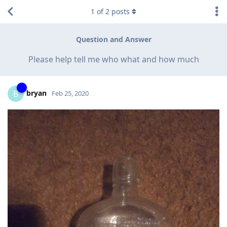
1
of
2
posts
Question and Answer
Please help tell me who what and how much
bryan
B
Feb 25, 2020