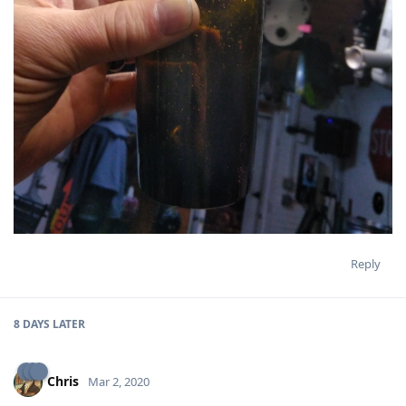
Reply
8 DAYS
LATER
Chris
Mar 2, 2020