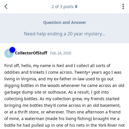
2
of
3
posts
Question and Answer
Need help ending a 20 year mystery...
CollectorOfStuff
C
Feb 24, 2020
First off, hello, my name is Neil and I collect all sorts of
oddities and trinkets I come across. Twenty+ years ago I was
living in Virginia, and my ex-father in-law used to go out
digging bottles in the woods whenever he came across an old
garbage dump site or outhouse. As a result, I got into
collecting bottles. As my collection grew, my friends started
bringing me bottles they'd come across in an old basement,
or at a thrift store, or wherever. Then one afternoon a friend
of mine, a waterman (made his living fishing) brought me a
bottle he had pulled up in one of his nets in the York River not