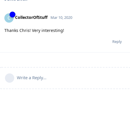
CollectorOfStuff
C
Mar 10, 2020
Thanks Chris! Very interesting!
Reply
Write a Reply...