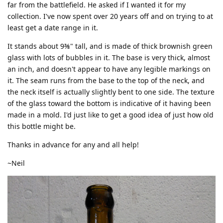
far from the battlefield. He asked if I wanted it for my
collection. I've now spent over 20 years off and on trying to at
least get a date range in it.
It stands about 9⅜" tall, and is made of thick brownish green
glass with lots of bubbles in it. The base is very thick, almost
an inch, and doesn't appear to have any legible markings on
it. The seam runs from the base to the top of the neck, and
the neck itself is actually slightly bent to one side. The texture
of the glass toward the bottom is indicative of it having been
made in a mold. I'd just like to get a good idea of just how old
this bottle might be.
Thanks in advance for any and all help!
~Neil