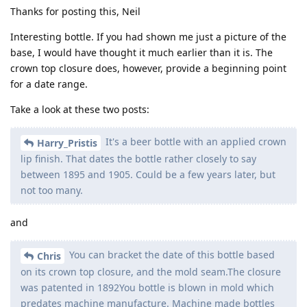
Thanks for posting this, Neil
Interesting bottle. If you had shown me just a picture of the
base, I would have thought it much earlier than it is. The
crown top closure does, however, provide a beginning point
for a date range.
Take a look at these two posts:
It's a beer bottle with an applied crown
Harry_Pristis
lip finish. That dates the bottle rather closely to say
between 1895 and 1905. Could be a few years later, but
not too many.
and
You can bracket the date of this bottle based
Chris
on its crown top closure, and the mold seam.The closure
was patented in 1892You bottle is blown in mold which
predates machine manufacture. Machine made bottles