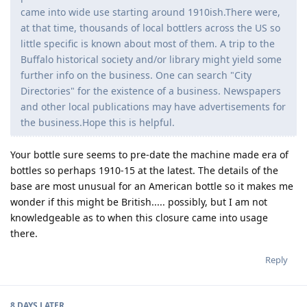
came into wide use starting around 1910ish.There were,
at that time, thousands of local bottlers across the US so
little specific is known about most of them. A trip to the
Buffalo historical society and/or library might yield some
further info on the business. One can search "City
Directories" for the existence of a business. Newspapers
and other local publications may have advertisements for
the business.Hope this is helpful.
Your bottle sure seems to pre-date the machine made era of
bottles so perhaps 1910-15 at the latest. The details of the
base are most unusual for an American bottle so it makes me
wonder if this might be British..... possibly, but I am not
knowledgeable as to when this closure came into usage
there.
Reply
8 DAYS
LATER