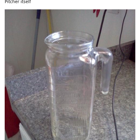
Pitcher itself