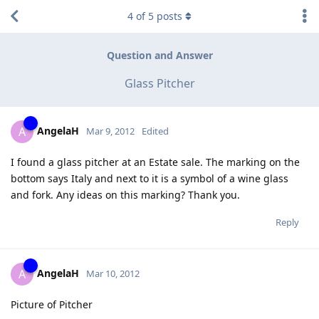
4
of
5
posts
Question and Answer
Glass Pitcher
AngelaH
A
Mar 9, 2012
Edited
I found a glass pitcher at an Estate sale. The marking on the
bottom says Italy and next to it is a symbol of a wine glass
and fork. Any ideas on this marking? Thank you.
Reply
AngelaH
A
Mar 10, 2012
Picture of Pitcher