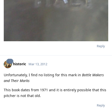
Reply
historic
Mar 13, 2012
Unfortunately, I find no listing for this mark in
Bottle Makers
and Their Marks
This book dates from 1971 and it is entirely possible that this
pitcher is not that old.
Reply