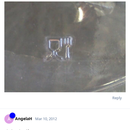
Reply
AngelaH
A
Mar 10, 2012