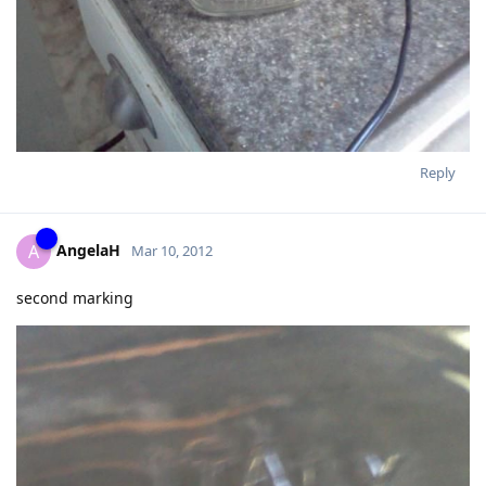
Reply
AngelaH
A
Mar 10, 2012
second marking