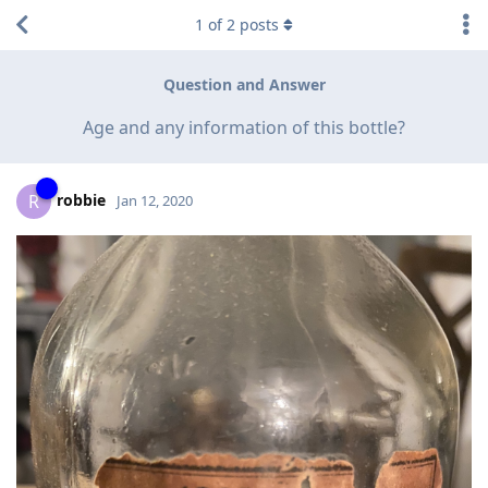
1
of
2
posts
Question and Answer
Age and any information of this bottle?
robbie
R
Jan 12, 2020