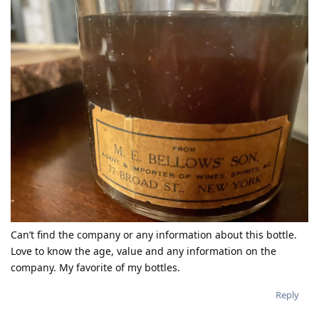
Can’t find the company or any information about this bottle.
Love to know the age, value and any information on the
company. My favorite of my bottles.
Reply