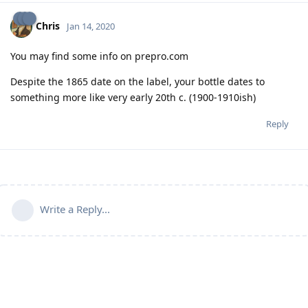
Chris
Jan 14, 2020
You may find some info on prepro.com
Despite the 1865 date on the label, your bottle dates to
something more like very early 20th c. (1900-1910ish)
Reply
Write a Reply...