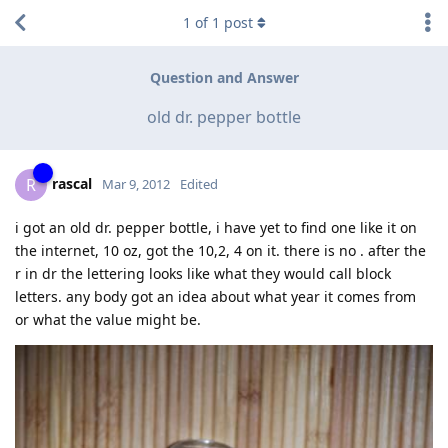
1
of
1
post
Question and Answer
old dr. pepper bottle
rascal
R
Mar 9, 2012
Edited
i got an old dr. pepper bottle, i have yet to find one like it on
the internet, 10 oz, got the 10,2, 4 on it. there is no . after the
r in dr the lettering looks like what they would call block
letters. any body got an idea about what year it comes from
or what the value might be.