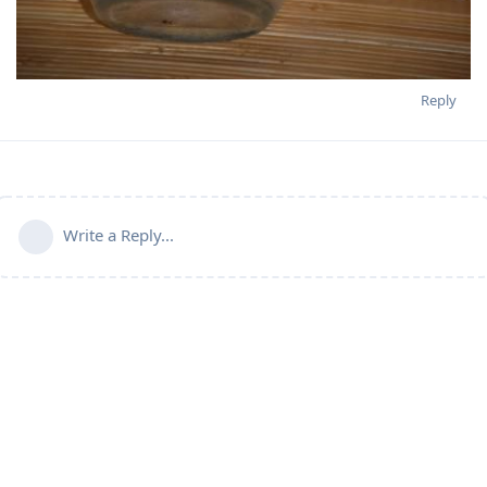
Reply
Write a Reply...