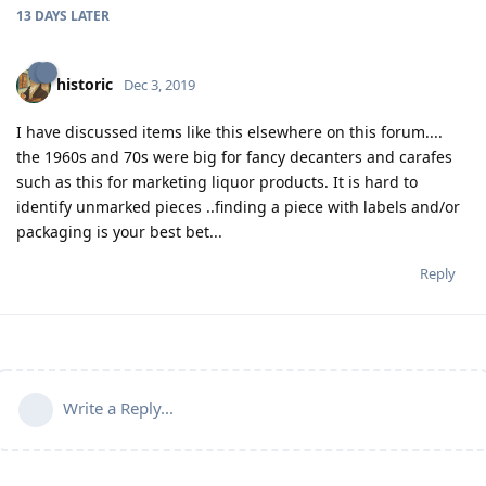
13 DAYS
LATER
historic
Dec 3, 2019
I have discussed items like this elsewhere on this forum....
the 1960s and 70s were big for fancy decanters and carafes
such as this for marketing liquor products. It is hard to
identify unmarked pieces ..finding a piece with labels and/or
packaging is your best bet...
Reply
Write a Reply...