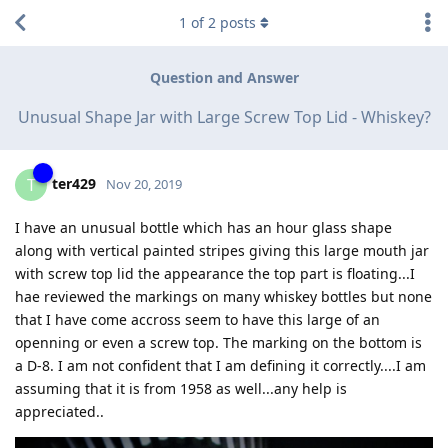
1
of
2
posts
Question and Answer
Unusual Shape Jar with Large Screw Top Lid - Whiskey?
ter429
T
Nov 20, 2019
I have an unusual bottle which has an hour glass shape
along with vertical painted stripes giving this large mouth jar
with screw top lid the appearance the top part is floating...I
hae reviewed the markings on many whiskey bottles but none
that I have come accross seem to have this large of an
openning or even a screw top. The marking on the bottom is
a D-8. I am not confident that I am defining it correctly....I am
assuming that it is from 1958 as well...any help is
appreciated..