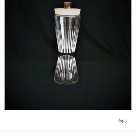
Reply