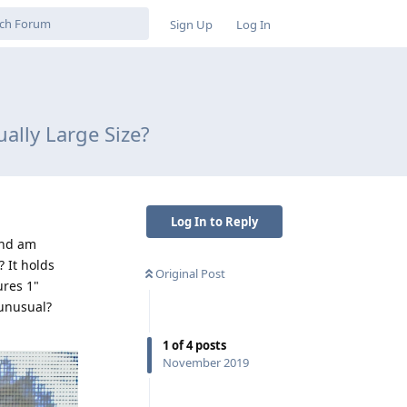
Sign Up
Log In
ally Large Size?
Log In to Reply
and am
? It holds
Original Post
ures 1"
 unusual?
1
of
4
posts
November 2019