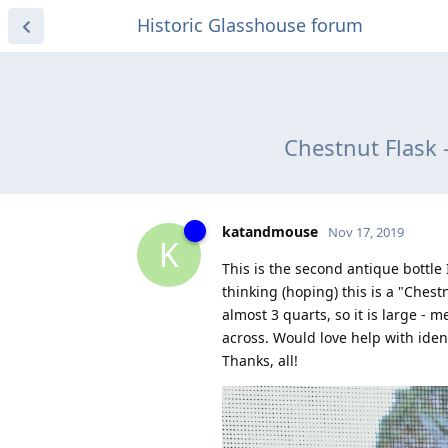
Historic Glasshouse forum
Chestnut Flask 
katandmouse
Nov 17, 2019
K
This is the second antique bottle
thinking (hoping) this is a "Chest
almost 3 quarts, so it is large -
across. Would love help with ident
Thanks, all!