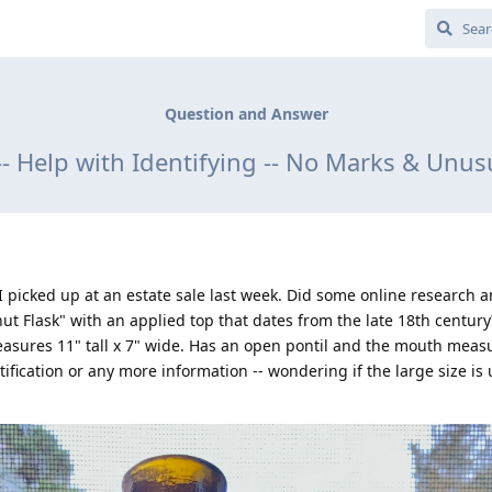
Question and Answer
-- Help with Identifying -- No Marks & Unusu
 I picked up at an estate sale last week. Did some online research 
nut Flask" with an applied top that dates from the late 18th century
 measures 11" tall x 7" wide. Has an open pontil and the mouth meas
ification or any more information -- wondering if the large size is