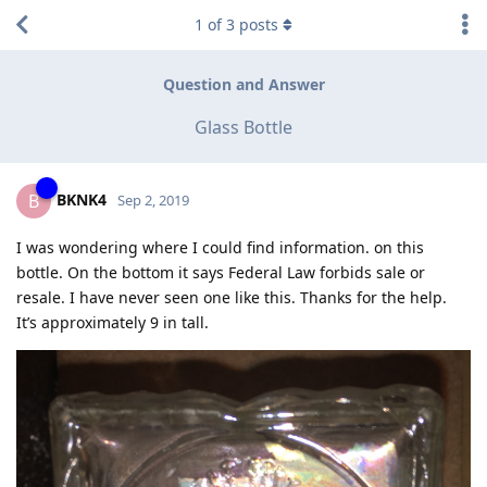
1
of
3
posts
Question and Answer
Glass Bottle
BKNK4
B
Sep 2, 2019
I was wondering where I could find information. on this
bottle. On the bottom it says Federal Law forbids sale or
resale. I have never seen one like this. Thanks for the help.
It’s approximately 9 in tall.