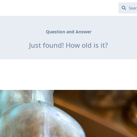
Question and Answer
Just found! How old is it?