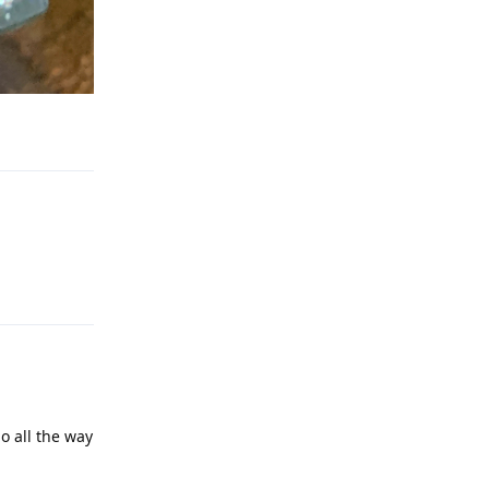
Reply
Reply
o all the way