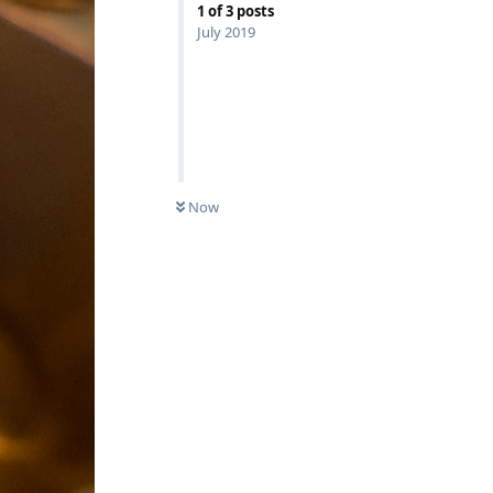
1
of
3
posts
July 2019
Now