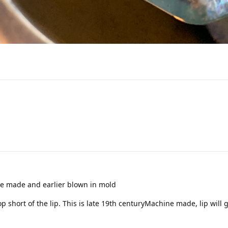
ne made and earlier blown in mold
 short of the lip. This is late 19th centuryMachine made, lip will g