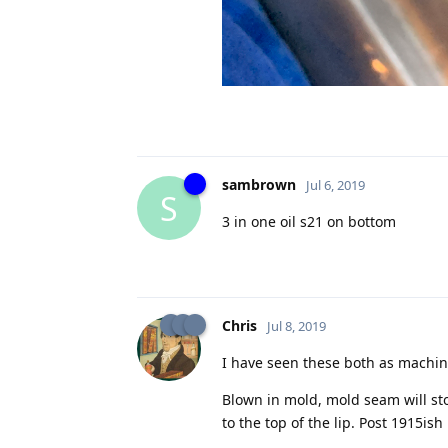
sambrown
Jul 6, 2019
S
3 in one oil s21 on bottom
Chris
Jul 8, 2019
I have seen these both as machi
Blown in mold, mold seam will stop
to the top of the lip. Post 1915ish