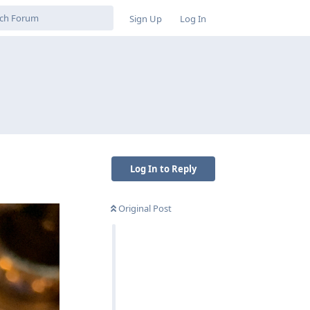
Sign Up
Log In
Log In to Reply
Original Post