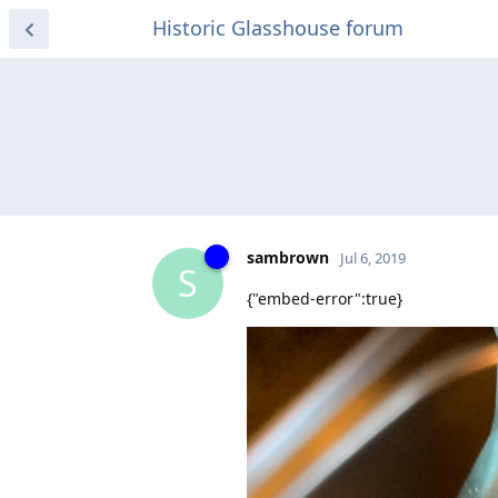
Historic Glasshouse forum
sambrown
Jul 6, 2019
S
{"embed-error":true}